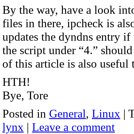
By the way, have a look int
files in there, ipcheck is a
updates the dyndns entry if
the script under “4.” should 
of this article is also useful
HTH!
Bye, Tore
Posted in
General
,
Linux
|
lynx
|
Leave a comment