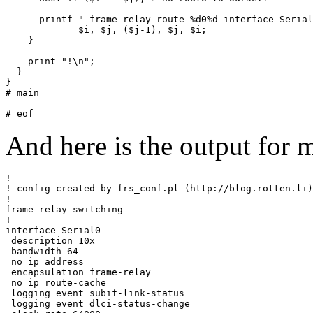
      printf " frame-relay route %d0%d interface Serial
             $i, $j, ($j-1), $j, $i;

    }

    print "!\n";

  }

}

# main

And here is the output for 
!

! config created by frs_conf.pl (http://blog.rotten.li)

!

frame-relay switching

!

interface Serial0

 description 10x

 bandwidth 64

 no ip address

 encapsulation frame-relay

 no ip route-cache

 logging event subif-link-status

 logging event dlci-status-change
