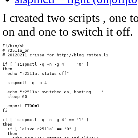
I created two scripts , one t
on and one to switch it off.
#!/bin/sh

# r2511a_on

# 20120211 crissa for http://blog.rotten.li

if [ `sispmctl -q -n -g 4` == "0" ]

then

  echo "r2511a: status off"

  sispmctl -q -o 4

  echo "r2511a: switched on, booting ..."

  sleep 60

  export FTOO=1

fi

if [ `sispmctl -q -n -g 4` == "1" ]

then

  if [ `alive r2511a` == "0" ]

  then
