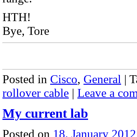
HTH!
Bye, Tore
Posted in
Cisco
,
General
|
T
rollover cable
|
Leave a co
My current lab
Posted on
18. January 2012