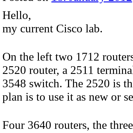
Hello,
my current Cisco lab.
On the left two 1712 routers
2520 router, a 2511 termina
3548 switch. The 2520 is the
plan is to use it as new or 
Four 3640 routers, the three