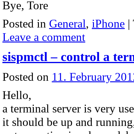
Bye, Tore
Posted in
General
,
iPhone
|
Leave a comment
sispmctl – control a ter
Posted on
11. February 201
Hello,
a terminal server is very use
it should be up and running,