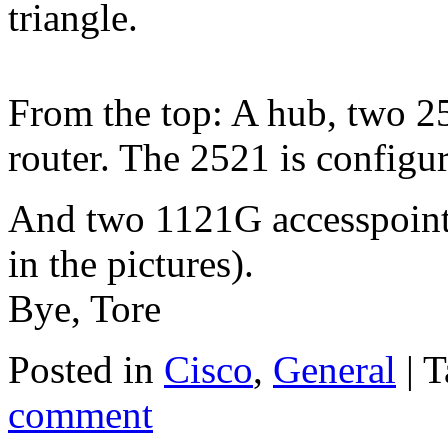
triangle.
From the top: A hub, two 2
router. The 2521 is configur
And two 1121G accesspoints
in the pictures).
Bye, Tore
Posted in
Cisco
,
General
|
T
comment