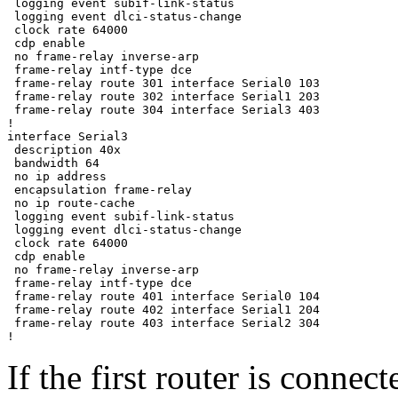
 logging event subif-link-status

 logging event dlci-status-change

 clock rate 64000

 cdp enable

 no frame-relay inverse-arp

 frame-relay intf-type dce

 frame-relay route 301 interface Serial0 103

 frame-relay route 302 interface Serial1 203

 frame-relay route 304 interface Serial3 403

!

interface Serial3

 description 40x

 bandwidth 64

 no ip address

 encapsulation frame-relay

 no ip route-cache

 logging event subif-link-status

 logging event dlci-status-change

 clock rate 64000

 cdp enable

 no frame-relay inverse-arp

 frame-relay intf-type dce

 frame-relay route 401 interface Serial0 104

 frame-relay route 402 interface Serial1 204

 frame-relay route 403 interface Serial2 304

If the first router is connec