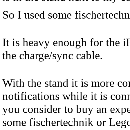
So I used some fischertechni
It is heavy enough for the 
the charge/sync cable.
With the stand it is more c
notifications while it is co
you consider to buy an expe
some fischertechnik or Lego