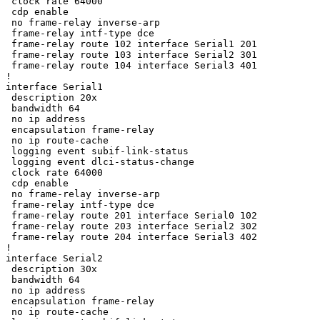
 clock rate 64000

 cdp enable

 no frame-relay inverse-arp

 frame-relay intf-type dce

 frame-relay route 102 interface Serial1 201

 frame-relay route 103 interface Serial2 301

 frame-relay route 104 interface Serial3 401

!

interface Serial1

 description 20x

 bandwidth 64

 no ip address

 encapsulation frame-relay

 no ip route-cache

 logging event subif-link-status

 logging event dlci-status-change

 clock rate 64000

 cdp enable

 no frame-relay inverse-arp

 frame-relay intf-type dce

 frame-relay route 201 interface Serial0 102

 frame-relay route 203 interface Serial2 302

 frame-relay route 204 interface Serial3 402

!

interface Serial2

 description 30x

 bandwidth 64

 no ip address

 encapsulation frame-relay

 no ip route-cache
