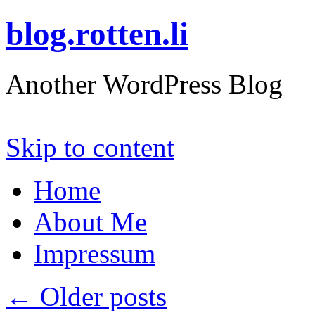
blog.rotten.li
Another WordPress Blog
Skip to content
Home
About Me
Impressum
←
Older posts