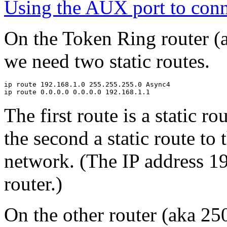
Using the AUX port to conn
On the Token Ring router (
we need two static routes.
ip route 192.168.1.0 255.255.255.0 Async4

The first route is a static 
the second a static route to 
network. (The IP address 1
router.)
On the other router (aka 250