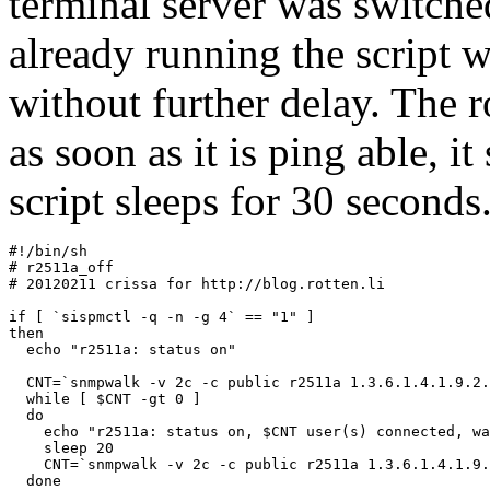
terminal server was switched
already running the script w
without further delay. The r
as soon as it is ping able, i
script sleeps for 30 seconds
#!/bin/sh

# r2511a_off

# 20120211 crissa for http://blog.rotten.li

if [ `sispmctl -q -n -g 4` == "1" ]

then

  echo "r2511a: status on"

  CNT=`snmpwalk -v 2c -c public r2511a 1.3.6.1.4.1.9.2.
  while [ $CNT -gt 0 ]

  do

    echo "r2511a: status on, $CNT user(s) connected, wa
    sleep 20

    CNT=`snmpwalk -v 2c -c public r2511a 1.3.6.1.4.1.9.
  done
