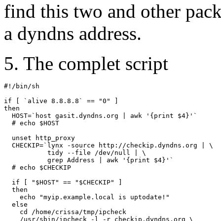
find this two and other pack
a dyndns address.
5. The complet script
#!/bin/sh

if [ `alive 8.8.8.8` == "0" ]

then

  HOST=`host gasit.dyndns.org | awk '{print $4}'`

  # echo $HOST

  unset http_proxy

  CHECKIP=`lynx -source http://checkip.dyndns.org | \

           tidy --file /dev/null | \

           grep Address | awk '{print $4}'`

  # echo $CHECKIP

  if [ "$HOST" == "$CHECKIP" ]

  then

    echo "myip.example.local is uptodate!"

  else

    cd /home/crissa/tmp/ipcheck

    /usr/sbin/ipcheck -l -r checkip.dyndns.org \
