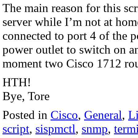
The main reason for this scr
server while I’m not at hom
connected to port 4 of the p
power outlet to switch on an
moment two Cisco 1712 rout
HTH!
Bye, Tore
Posted in
Cisco
,
General
,
L
script
,
sispmctl
,
snmp
,
term