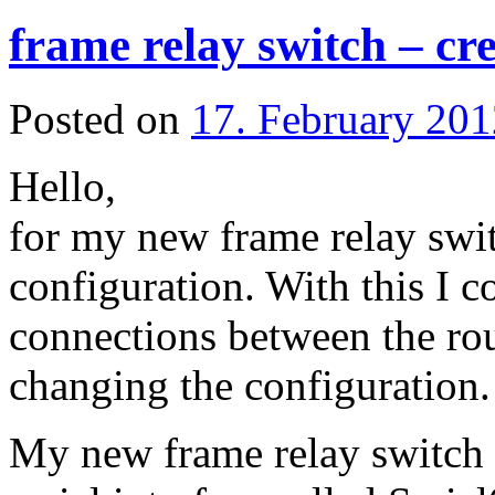
frame relay switch – cre
Posted on
17. February 201
Hello,
for my new frame relay swit
configuration. With this I co
connections between the rou
changing the configuration.
My new frame relay switch i