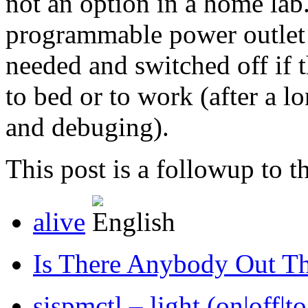
not an option in a home la
programmable power outlet 
needed and switched off if t
to bed or to work (after a l
and debuging).
This post is a followup to th
alive
Is There Anybody Out T
sispmctl – light (on|off|to