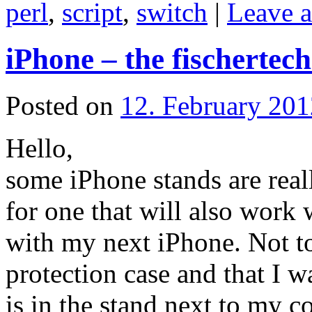
perl
,
script
,
switch
|
Leave 
iPhone – the fischertec
Posted on
12. February 201
Hello,
some iPhone stands are real
for one that will also work
with my next iPhone. Not to
protection case and that I w
is in the stand next to my c