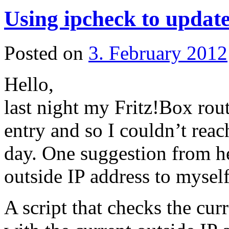
Using ipcheck to updat
Posted on
3. February 2012
Hello,
last night my Fritz!Box rou
entry and so I couldn’t rea
day. One suggestion from he
outside IP address to mysel
A script that checks the cu