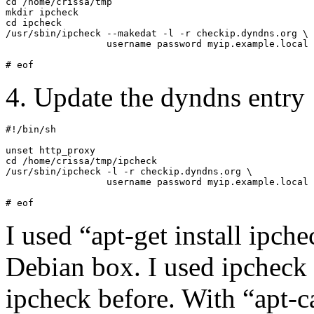
cd /home/crissa/tmp

mkdir ipcheck

cd ipcheck

/usr/sbin/ipcheck --makedat -l -r checkip.dyndns.org \

                  username password myip.example.local

# eof
4. Update the dyndns entry
#!/bin/sh

unset http_proxy

cd /home/crissa/tmp/ipcheck

/usr/sbin/ipcheck -l -r checkip.dyndns.org \

                  username password myip.example.local

# eof
I used “apt-get install ipch
Debian box. I used ipcheck 
ipcheck before. With “apt-c