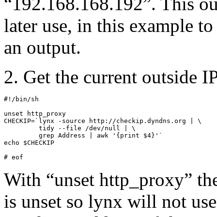
“192.168.168.192”. This ou
later use, in this example to 
an output.
2. Get the current outside I
#!/bin/sh

unset http_proxy

CHECKIP=`lynx -source http://checkip.dyndns.org | \

         tidy --file /dev/null | \

         grep Address | awk '{print $4}'`

echo $CHECKIP

# eof
With “unset http_proxy” th
is unset so lynx will not u