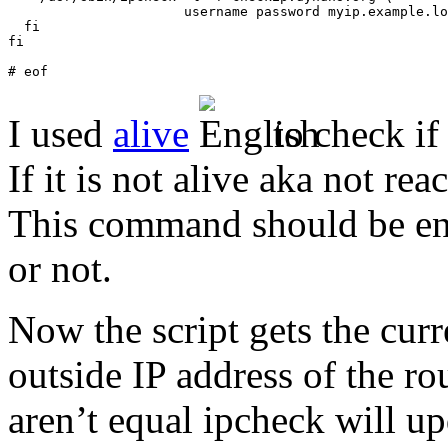
                      username password myip.example.lo
  fi

fi

# eof
I used
alive
to check if
If it is not alive aka not re
This command should be eno
or not.
Now the script gets the cur
outside IP address of the r
aren’t equal ipcheck will up