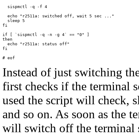
  sispmctl -q -f 4

  echo "r2511a: switched off, wait 5 sec ..."

  sleep 5

fi

if [ `sispmctl -q -n -g 4` == "0" ]

then

  echo "r2511a: status off"

fi

Instead of just switching the
first checks if the terminal s
used the script will check, 
and so on. As soon as the te
will switch off the terminal 