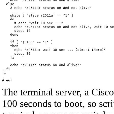
    echo "r2511a: status on and alive!"

  else

    # echo "r2511a: status on and not alive"

    while [ `alive r2511a` == "1" ]

    do

      # echo "wait 10 sec ..."

      echo "r2511a: status on and not alive, wait 10 se
      sleep 10

    done

    if [ "$FTOO" == "1" ]

    then

      echo "r2511a: wait 30 sec ... (almost there)"

      sleep 30

    fi

    echo "r2511a: status on and alive!"

  fi

fi

The terminal server, a Cisc
100 seconds to boot, so scri