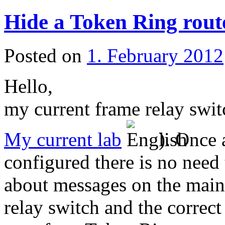
Hide a Token Ring rout
Posted on
1. February 2012
Hello,
my current frame relay swit
My current lab
). Once 
configured there is no need
about messages on the main
relay switch and the correct