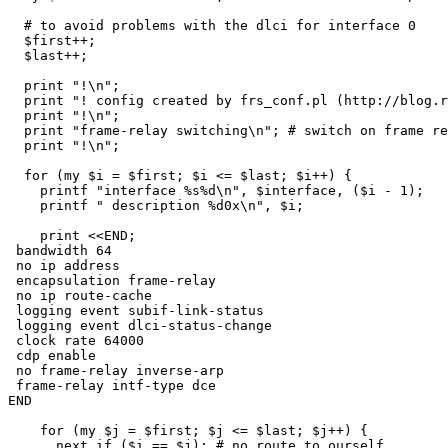
  # to avoid problems with the dlci for interface 0

  $first++;  

  $last++;

  print "!\n";

  print "! config created by frs_conf.pl (http://blog.r
  print "!\n";

  print "frame-relay switching\n"; # switch on frame re
  print "!\n";

  for (my $i = $first; $i <= $last; $i++) {

    printf "interface %s%d\n", $interface, ($i - 1);

    printf " description %d0x\n", $i;

    print <<END;

 bandwidth 64

 no ip address

 encapsulation frame-relay

 no ip route-cache

 logging event subif-link-status

 logging event dlci-status-change

 clock rate 64000

 cdp enable

 no frame-relay inverse-arp

 frame-relay intf-type dce

END

    for (my $j = $first; $j <= $last; $j++) {

      next if ($i == $j); # no route to ourself
