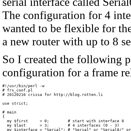
serial interface called Seria
The configuration for 4 inter
wanted to be flexible for t
a new router with up to 8 ser
So I created the following pe
configuration for a frame re
#!/usr/bin/perl -w

# frs_conf.pl

# 20120216 crissa for http://blog.rotten.li

use strict;

# main

{

  my $first     = 0;        # start with interface 0

  my $last      = 3;        # 4 interfaces (0 - 3) 

  my $interface = "Serial"; # "Serial" or "Serial0/" or