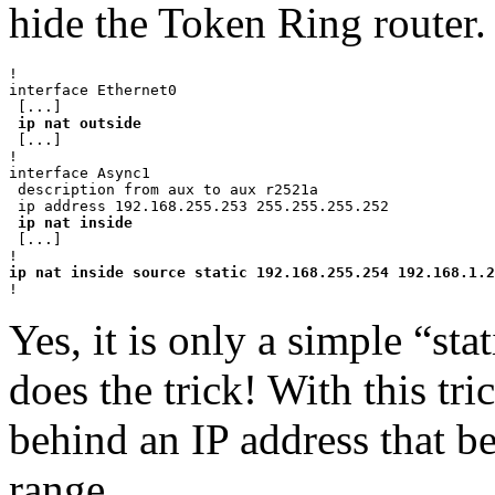
hide the Token Ring router.
!

interface Ethernet0

 [...]

ip nat outside
 [...]

!

interface Async1

 description from aux to aux r2521a

 ip address 192.168.255.253 255.255.255.252

ip nat inside
 [...]

Yes, it is only a simple “stat
does the trick! With this tr
behind an IP address that b
range.