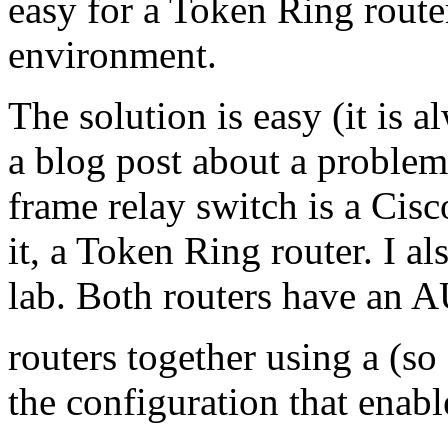
easy for a Token Ring router
environment.
The solution is easy (it is 
a blog post about a problem
frame relay switch is a Cisc
it, a Token Ring router. I a
lab. Both routers have an A
routers together using a (so
the configuration that enab