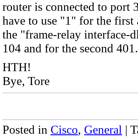
router is connected to port 
have to use "1" for the first
the "frame-relay interface-dl
104 and for the second 401. 
HTH!
Bye, Tore
Posted in
Cisco
,
General
|
T