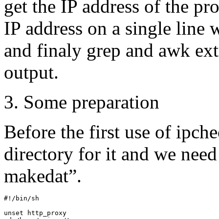
get the IP address of the pr
IP address on a single line
and finaly grep and awk ext
output.
3. Some preparation
Before the first use of ipc
directory for it and we need 
makedat”.
#!/bin/sh

unset http_proxy
