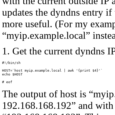
with the current outside IP 
updates the dyndns entry if 
more useful. (For my exampl
“myip.example.local” inste
1. Get the current dyndns I
#!/bin/sh

HOST=`host myip.example.local | awk '{print $4}'`

echo $HOST

# eof
The output of host is “myip
192.168.168.192” and with 