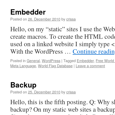
Embedder
Posted on
26. December 2010
by
crissa
Hello, on my “static” sites I use the W
create macros. To create the HTML code 
used on a linked website I simply type <
With the WordPress …
Continue readi
Posted in
General
,
WordPress
|
Tagged
Embedder
,
Free World
Meta Language
,
World Flag Database
|
Leave a comment
Backup
Posted on
25. December 2010
by
crissa
Hello, this is the fifth posting. Q: Why 
backup? On my static web sites a backup i