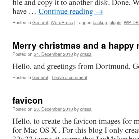
file and copy it to another disk. Done. 
have …
Continue reading
→
Posted in
General
,
WordPress
|
Tagged
backup
,
plugin
,
WP-DB
Merry christmas and a happy 
Posted on
24. December 2010
by
crissa
Hello, and greetings from Dortmund, 
Posted in
General
|
Leave a comment
favicon
Posted on
23. December 2010
by
crissa
Hello, to create the favicon images for 
for Mac OS X . For this blog I only cre
32×32 icons, it seems that IcoMaker ha