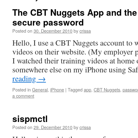
The CBT Nuggets App and the 
secure password
Posted on
30. December 2010
by
crissa
Hello, I use a CBT Nuggets account to w
videos on their website. (My employer pa
I watched their training videos at home 
somewhere else on my iPhone using Sa
reading
→
Posted in
General
,
iPhone
|
Tagged
app
,
CBT Nuggets
,
passwo
a comment
sispmctl
Posted on
29. December 2010
by
crissa