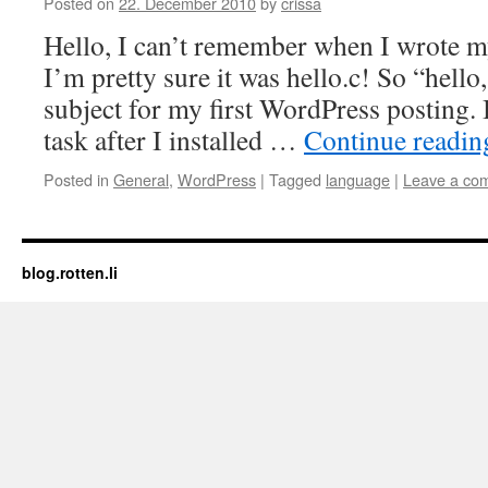
Posted on
22. December 2010
by
crissa
Hello, I can’t remember when I wrote m
I’m pretty sure it was hello.c! So “hello
subject for my first WordPress posting.
task after I installed …
Continue readi
Posted in
General
,
WordPress
|
Tagged
language
|
Leave a co
blog.rotten.li