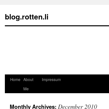
blog.rotten.li
Home
About
Impressum
Skip
Me
to
content
December 2010
Monthly Archives: