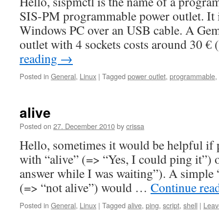
Hello, sispmctl is the name of a progra
SIS-PM programmable power outlet. It i
Windows PC over an USB cable. A Ge
outlet with 4 sockets costs around 30 €
reading
→
Posted in
General
,
Linux
|
Tagged
power outlet
,
programmable
,
alive
Posted on
27. December 2010
by
crissa
Hello, sometimes it would be helpful if
with “alive” (=> “Yes, I could ping it”) 
answer while I was waiting”). A simple 
(=> “not alive”) would …
Continue rea
Posted in
General
,
Linux
|
Tagged
alive
,
ping
,
script
,
shell
|
Leav