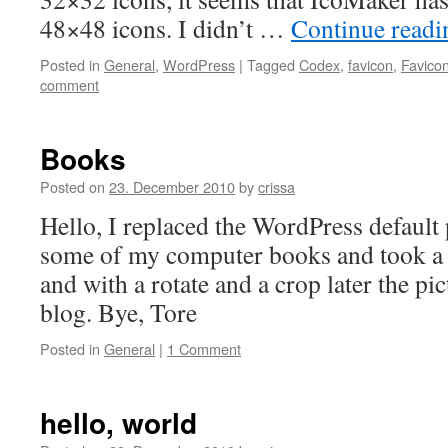
48×48 icons. I didn’t …
Continue read
Posted in
General
,
WordPress
|
Tagged
Codex
,
favicon
,
Favicon
comment
Books
Posted on
23. December 2010
by
crissa
Hello, I replaced the WordPress default 
some of my computer books and took a 
and with a rotate and a crop later the p
blog. Bye, Tore
Posted in
General
|
1 Comment
hello, world