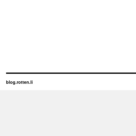
blog.rotten.li