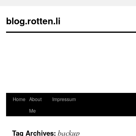
blog.rotten.li
Home
About
Impressum
Skip
Me
to
content
backup
Tag Archives: