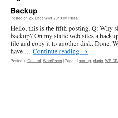
Backup
Posted on
25. December 2010
by
crissa
Hello, this is the fifth posting. Q: Why 
backup? On my static web sites a backup i
file and copy it to another disk. Done. 
have …
Continue reading
→
Posted in
General
,
WordPress
|
Tagged
backup
,
plugin
,
WP-DB